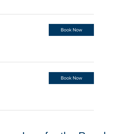
Book Now
Book Now