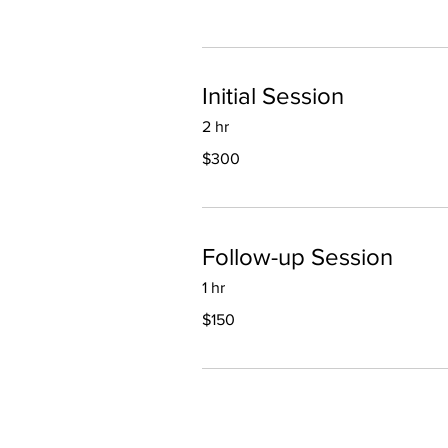
Initial Session
2 hr
300
$300
US
dollars
Follow-up Session
1 hr
150
$150
US
dollars