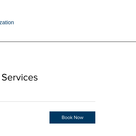
zation
 Services
Book Now