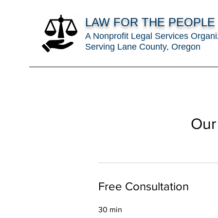
LAW FOR THE PEOPLE
A Nonprofit Legal Services Organi
Serving Lane County, Oregon
Our
Free Consultation
30 min